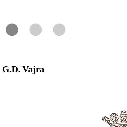
G.D. Vajra