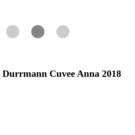
Durrmann Cuvee Anna 2018