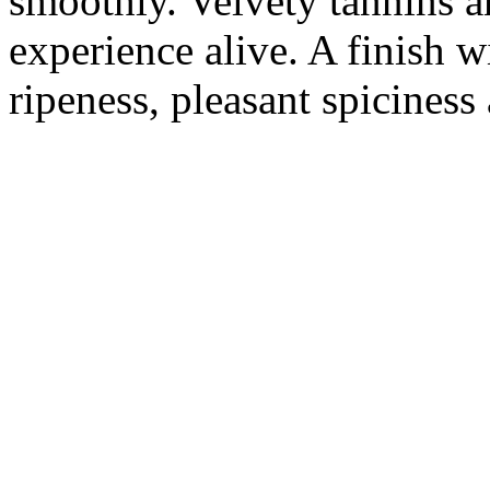
smoothly. Velvety tannins an
experience alive. A finish w
ripeness, pleasant spiciness