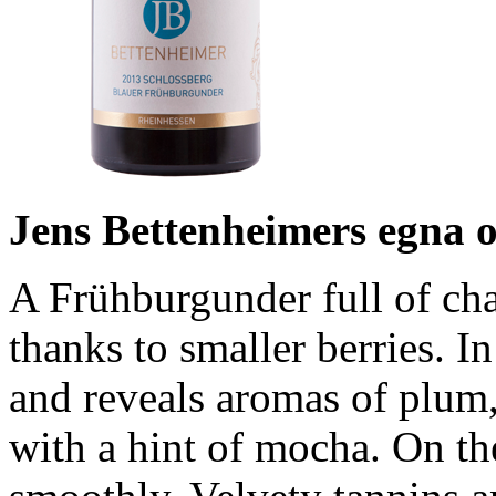
Jens Bettenheimers egna 
A Frühburgunder full of cha
thanks to smaller berries. In
and reveals aromas of plum,
with a hint of mocha. On the 