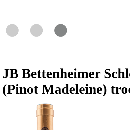
JB Bettenheimer Sch
(Pinot Madeleine) tr