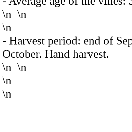
- Average age of the vines: 
\n \n
\n
- Harvest period: end of Sep
October. Hand harvest.
\n \n
\n
\n