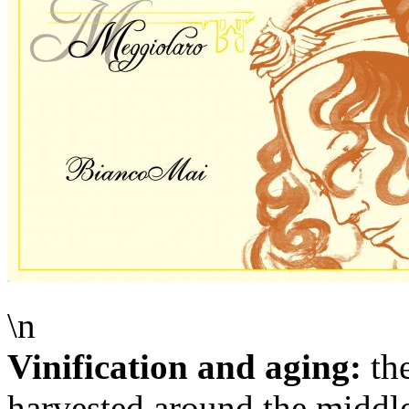
\n
Vinification and aging:
the
harvested around the middl