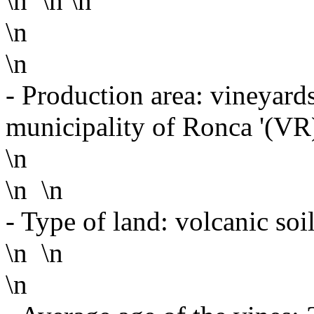
\n \n \n
\n
\n
- Production area: vineyards
municipality of Ronca '(VR
\n
\n \n
- Type of land: volcanic soil
\n \n
\n