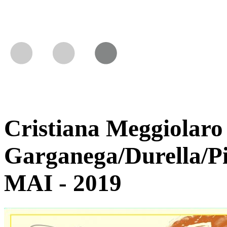
Cristiana Meggiolaro 
Garganega/Durella/P
MAI - 2019