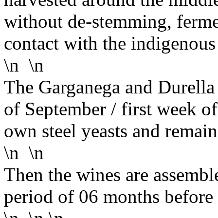
without de-stemming, ferme
contact with the indigenous
\n \n
The Garganega and Durella g
of September / first week o
own steel yeasts and remain
\n \n
Then the wines are assemble
period of 06 months before 