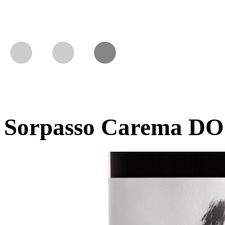
Sorpasso Carema DO