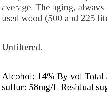
average. The aging, always 
used wood (500 and 225 lite
Unfiltered.
Alcohol: 14% By vol Total a
sulfur: 58mg/L Residual sug