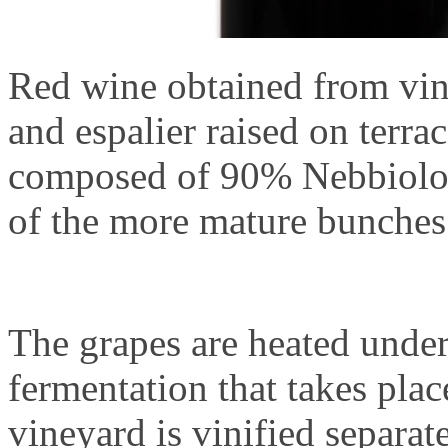
Red wine obtained from vin
and espalier raised on terrac
composed of 90% Nebbiolo 
of the more mature bunches 
The grapes are heated under
fermentation that takes pla
vineyard is vinified separat