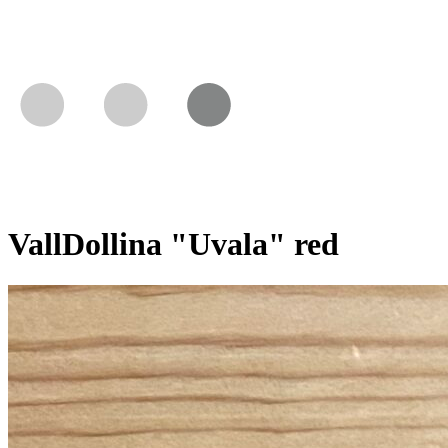
VallDollina "Uvala" red