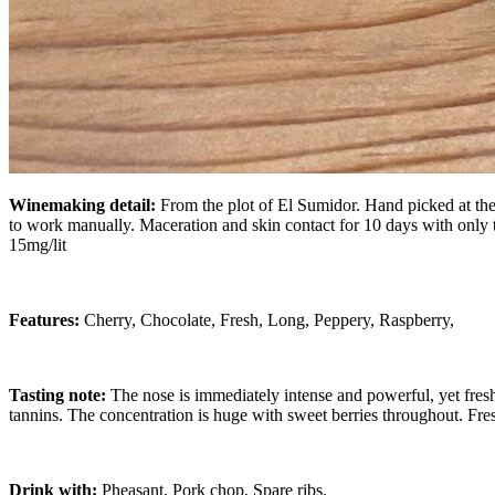
Winemaking detail:
From the plot of El Sumidor. Hand picked at the 
to work manually. Maceration and skin contact for 10 days with only
15mg/lit
Features:
Cherry, Chocolate, Fresh, Long, Peppery, Raspberry,
Tasting note:
The nose is immediately intense and powerful, yet fres
tannins. The concentration is huge with sweet berries throughout. Fre
Drink with:
Pheasant, Pork chop, Spare ribs,