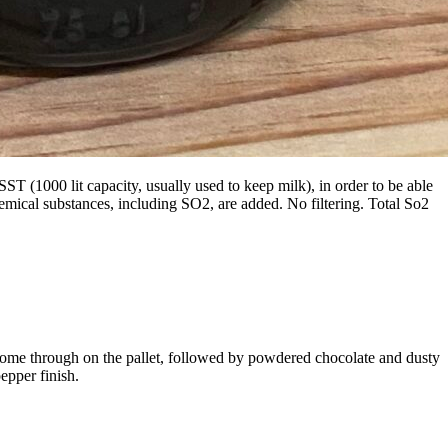
 (1000 lit capacity, usually used to keep milk), in order to be able
mical substances, including SO2, are added. No filtering. Total So2
 come through on the pallet, followed by powdered chocolate and dusty
epper finish.