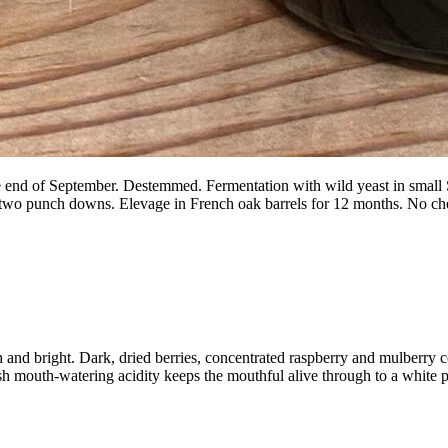
end of September. Destemmed. Fermentation with wild yeast in small SST
 two punch downs. Elevage in French oak barrels for 12 months. No che
h and bright. Dark, dried berries, concentrated raspberry and mulberry
sh mouth-watering acidity keeps the mouthful alive through to a white p