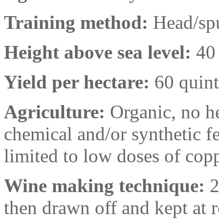
Training method:
Head/spu
Height above sea level:
40
Yield per hectare:
60 quint
Agriculture:
Organic, no he
chemical and/or synthetic fer
limited to low doses of cop
Wine making technique:
2
then drawn off and kept at 