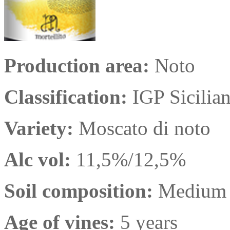
Production area:
Noto
Classification:
IGP Sicilia
Variety:
Moscato di noto
Alc vol:
11,5%/12,5%
Soil composition:
Medium t
Age of vines:
5 years