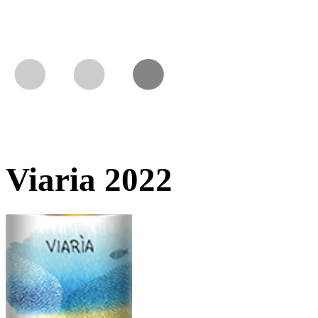
Viaria 2022