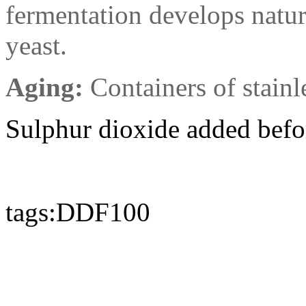
fermentation develops natur
yeast.
Aging:
Containers of stainle
Sulphur dioxide added befo
tags:DDF100