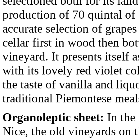
selectioned both for its lan
production of 70 quintal of
accurate selection of grapes
cellar first in wood then bo
vineyard. It presents itself
with its lovely red violet co
the taste of vanilla and liqu
traditional Piemontese meal
Organoleptic sheet:
In the 
Nice, the old vineyards on 