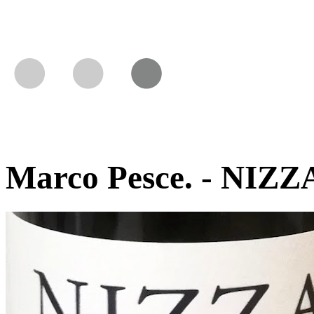
Marco Pesce. - NIZZA