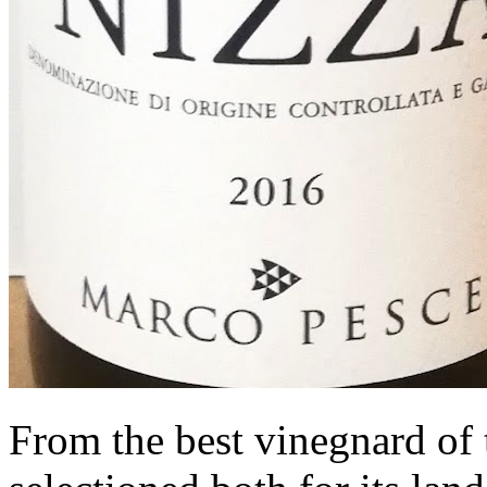
From the best vinegnard of t