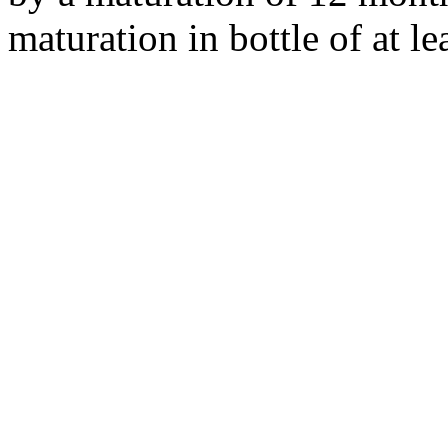
maturation in bottle of at le