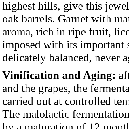
highest hills, give this jew
oak barrels. Garnet with m
aroma, rich in ripe fruit, lic
imposed with its important s
delicately balanced, never a
Vinification and Aging:
aft
and the grapes, the ferment
carried out at controlled tem
The malolactic fermentation
by a maturation of 12 month