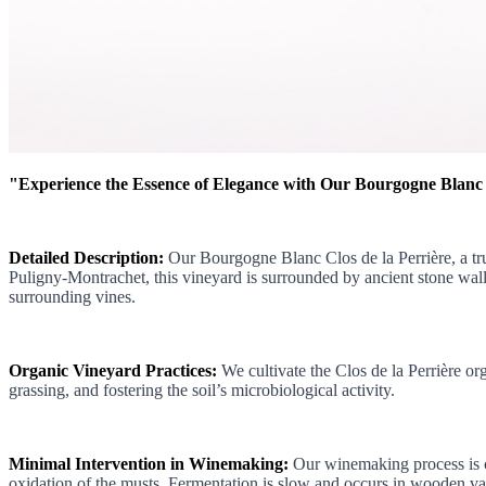
"Experience the Essence of Elegance with Our Bourgogne Blanc
Detailed Description:
Our Bourgogne Blanc Clos de la Perrière, a tru
Puligny-Montrachet, this vineyard is surrounded by ancient stone walls, 
surrounding vines.
Organic Vineyard Practices:
We cultivate the Clos de la Perrière org
grassing, and fostering the soil’s microbiological activity.
Minimal Intervention in Winemaking:
Our winemaking process is ch
oxidation of the musts. Fermentation is slow and occurs in wooden vat