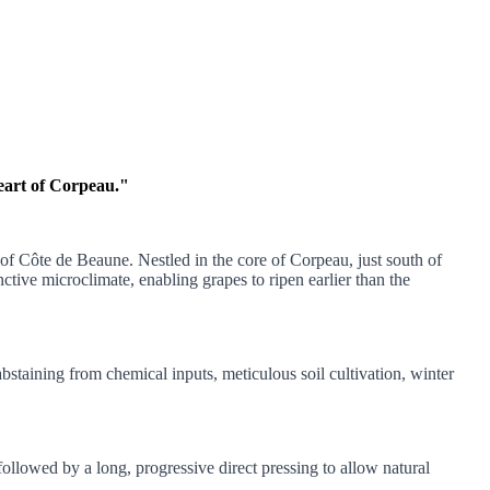
eart of Corpeau."
of Côte de Beaune. Nestled in the core of Corpeau, just south of
nctive microclimate, enabling grapes to ripen earlier than the
abstaining from chemical inputs, meticulous soil cultivation, winter
llowed by a long, progressive direct pressing to allow natural