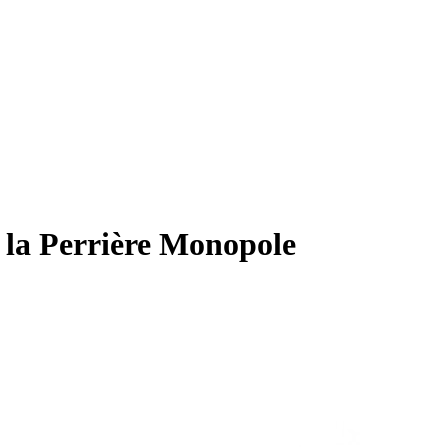
 Perrière Monopole