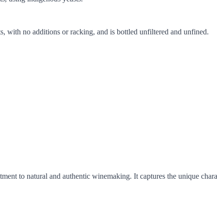
 with no additions or racking, and is bottled unfiltered and unfined.
ent to natural and authentic winemaking. It captures the unique characte