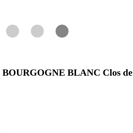
BOURGOGNE BLANC Clos de la