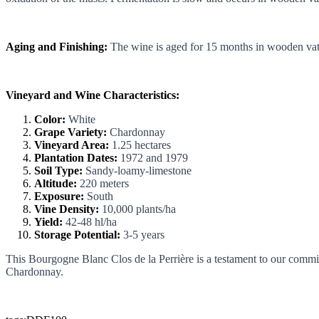
Aging and Finishing:
The wine is aged for 15 months in wooden vats,
Vineyard and Wine Characteristics:
Color:
White
Grape Variety:
Chardonnay
Vineyard Area:
1.25 hectares
Plantation Dates:
1972 and 1979
Soil Type:
Sandy-loamy-limestone
Altitude:
220 meters
Exposure:
South
Vine Density:
10,000 plants/ha
Yield:
42-48 hl/ha
Storage Potential:
3-5 years
This Bourgogne Blanc Clos de la Perrière is a testament to our commitm
Chardonnay.