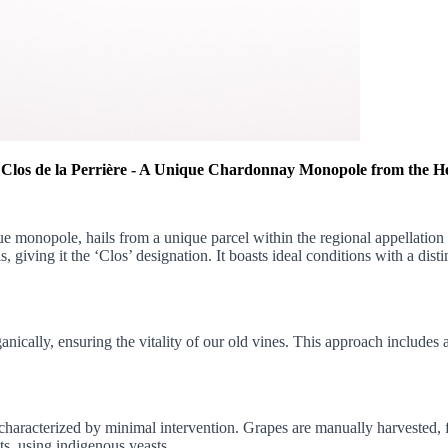
 Clos de la Perrière - A Unique Chardonnay Monopole from the H
e monopole, hails from a unique parcel within the regional appellation 
giving it the ‘Clos’ designation. It boasts ideal conditions with a disti
anically, ensuring the vitality of our old vines. This approach includes 
aracterized by minimal intervention. Grapes are manually harvested, fo
s, using indigenous yeasts.