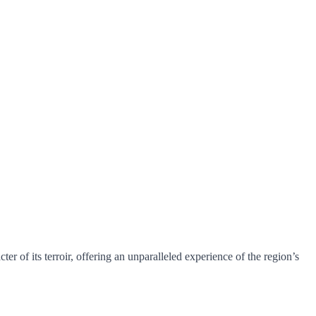
r of its terroir, offering an unparalleled experience of the region’s