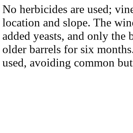
No herbicides are used; vin
location and slope. The win
added yeasts, and only the b
older barrels for six months
used, avoiding common but