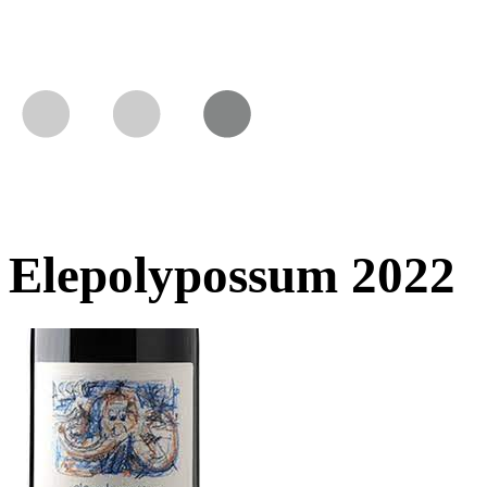
Elepolypossum 2022