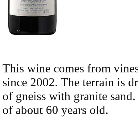
This wine comes from vine
since 2002. The terrain is 
of gneiss with granite sand
of about 60 years old.