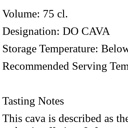
Volume: 75 cl.
Designation: DO CAVA
Storage Temperature: Belo
Recommended Serving Temp
Tasting Notes
This cava is described as th