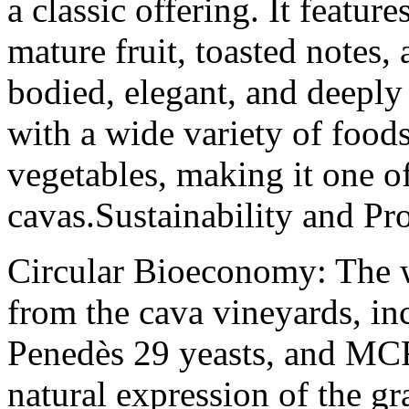
a classic offering. It featur
mature fruit, toasted notes, a
bodied, elegant, and deeply
with a wide variety of foods
vegetables, making it one o
cavas.Sustainability and Pr
Circular Bioeconomy: The w
from the cava vineyards, inc
Penedès 29 yeasts, and MCR
natural expression of the gr