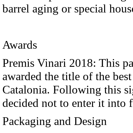
barrel aging or special hous
Awards
Premis Vinari 2018: This pa
awarded the title of the bes
Catalonia. Following this si
decided not to enter it into 
Packaging and Design