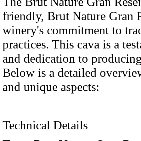
The Brut Nature Gran Reser
friendly, Brut Nature Gran 
winery's commitment to trad
practices. This cava is a tes
and dedication to producing
Below is a detailed overview
and unique aspects:
Technical Details