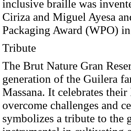
inclusive braille was inven
Ciriza and Miguel Ayesa an
Packaging Award (WPO) in
Tribute
The Brut Nature Gran Reser
generation of the Guilera f
Massana. It celebrates their
overcome challenges and ce
symbolizes a tribute to the