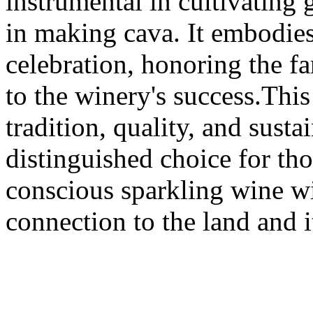
instrumental in cultivating 
in making cava. It embodies 
celebration, honoring the f
to the winery's success.This
tradition, quality, and susta
distinguished choice for th
conscious sparkling wine wi
connection to the land and i