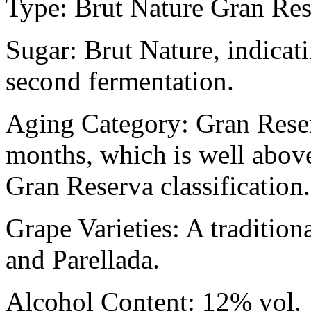
Type: Brut Nature Gran Re
Sugar: Brut Nature, indicati
second fermentation.
Aging Category: Gran Reser
months, which is well abov
Gran Reserva classification.
Grape Varieties: A tradition
and Parellada.
Alcohol Content: 12% vol.