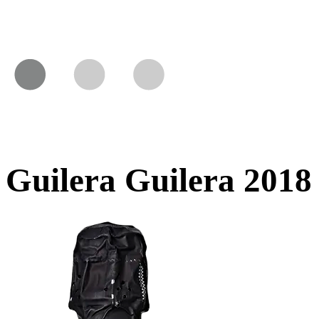
Guilera Guilera 2018