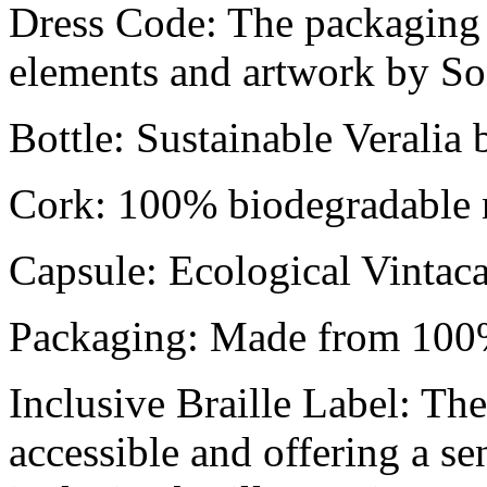
Dress Code: The packaging 
elements and artwork by So
Bottle: Sustainable Veralia
Cork: 100% biodegradable n
Capsule: Ecological Vintac
Packaging: Made from 100%
Inclusive Braille Label: The
accessible and offering a se