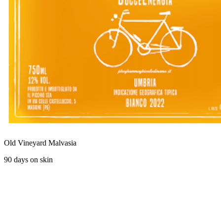
Old Vineyard Malvasia
90 days on skin