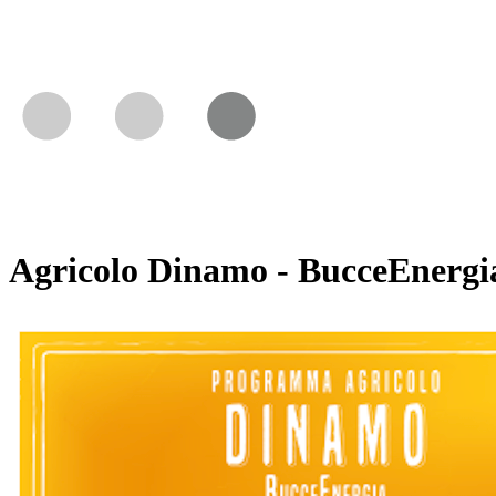
Agricolo Dinamo - BucceEnergi