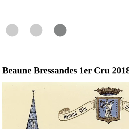
Beaune Bressandes 1er Cru 201