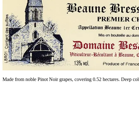
Made from noble Pinot Noir grapes, covering 0.52 hectares. Deep col