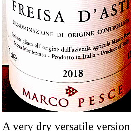
A very dry versatile version 