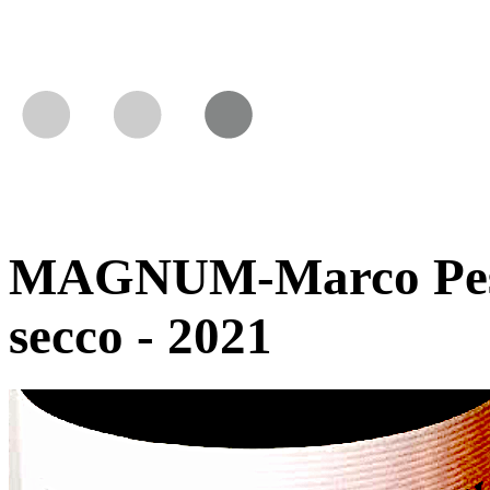
MAGNUM-Marco Pesce 
secco - 2021