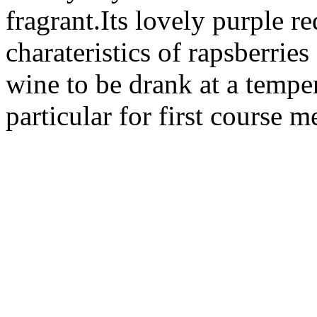
fragrant.Its lovely purple r
charateristics of rapsberries
wine to be drank at a temper
particular for first course 